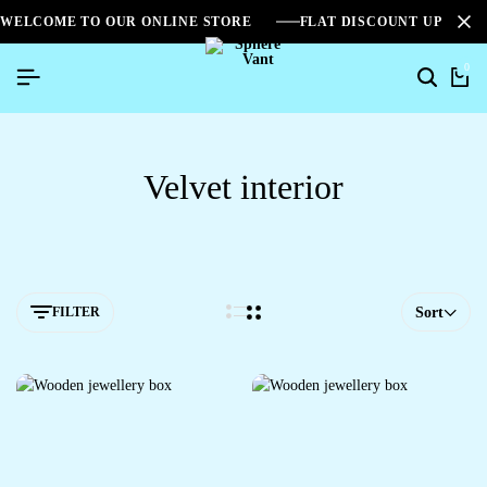
WELCOME TO OUR ONLINE STORE
FLAT DISCOUNT UPTO 2
0
Velvet interior
FILTER
Sort