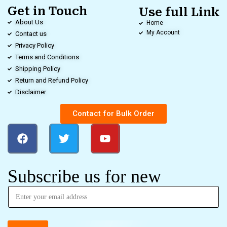
Get in Touch
Use full Link
About Us
Home
My Account
Contact us
Privacy Policy
Terms and Conditions
Shipping Policy
Return and Refund Policy
Disclaimer
Contact for Bulk Order
Subscribe us for new