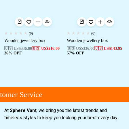
(0)
(0)
Wooden jewellery box
Wooden jewellery box
🇺🇸 US$
336.00
🇺🇸 US$
216.00
🇺🇸 US$
336.00
🇺🇸 US$
143.95
36% OFF
57% OFF
tomer Service
At
Sphere Vant
, we bring you the latest trends and
timeless styles to keep you looking your best every day.