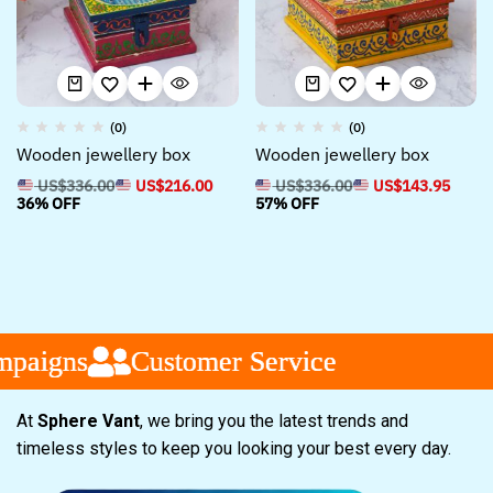
(0)
(0)
Wooden jewellery box
Wooden jewellery box
US$
336.00
US$
216.00
US$
336.00
US$
143.95
36% OFF
57% OFF
paigns
paigns
paigns
Customer Service
Customer Service
Customer Service
At
Sphere Vant
, we bring you the latest trends and
timeless styles to keep you looking your best every day.