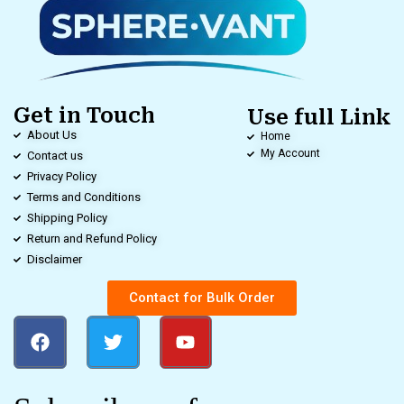
Get in Touch
Use full Link
About Us
Home
My Account
Contact us
Privacy Policy
Terms and Conditions
Shipping Policy
Return and Refund Policy
Disclaimer
Contact for Bulk Order