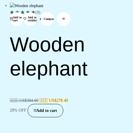
(0)
Add to
Add to
Compare
cart
wishlist
Wooden
elephant
🇺🇸 US$
384.00
🇺🇸 US$
278.40
28% OFF
Add to cart