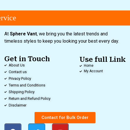
rvice
At
Sphere Vant
, we bring you the latest trends and
timeless styles to keep you looking your best every day.
Get in Touch
Use full Link
About Us
Home
My Account
Contact us
Privacy Policy
Terms and Conditions
Shipping Policy
Return and Refund Policy
Disclaimer
Contact for Bulk Order