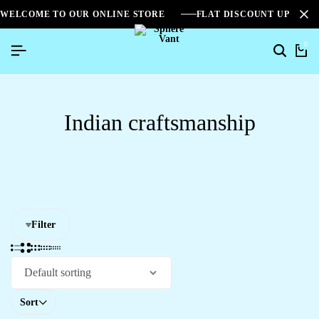
WELCOME TO OUR ONLINE STORE
FLAT DISCOUNT UPTO 2
0
Indian craftsmanship
Filter
Sort