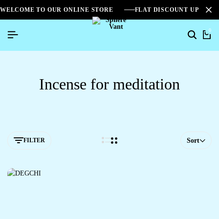
WELCOME TO OUR ONLINE STORE
FLAT DISCOUNT UPTO 2
0
Incense for meditation
FILTER
Sort