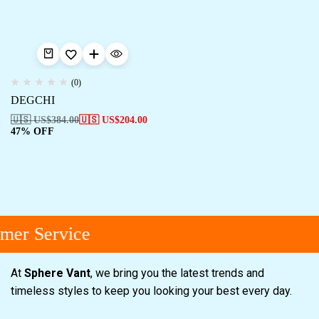
(0)
DEGCHI
🇺🇸 US$
384.00
🇺🇸 US$
204.00
47% OFF
mer Service
At
Sphere Vant
, we bring you the latest trends and
timeless styles to keep you looking your best every day.