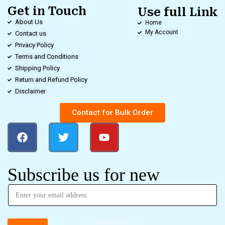
Get in Touch
Use full Link
About Us
Home
My Account
Contact us
Privacy Policy
Terms and Conditions
Shipping Policy
Return and Refund Policy
Disclaimer
Contact for Bulk Order
Subscribe us for new