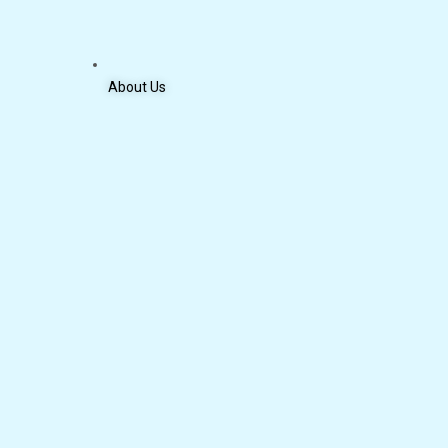
About Us