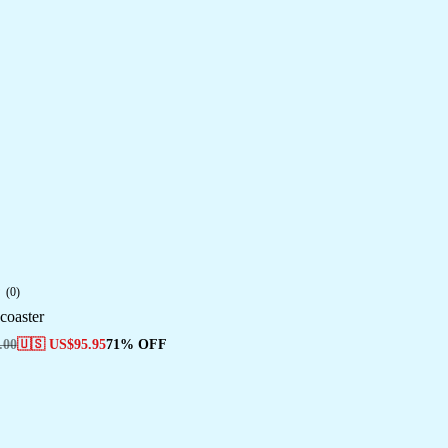
(0)
coaster
.00
🇺🇸 US$
95.95
71% OFF