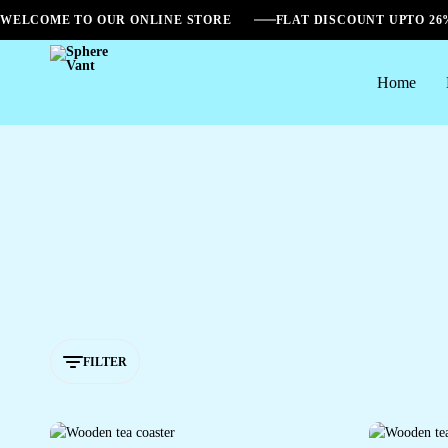
WELCOME TO OUR ONLINE STORE
FLAT DISCOUNT UPTO 2
Home
Sphere
Vant
FILTER