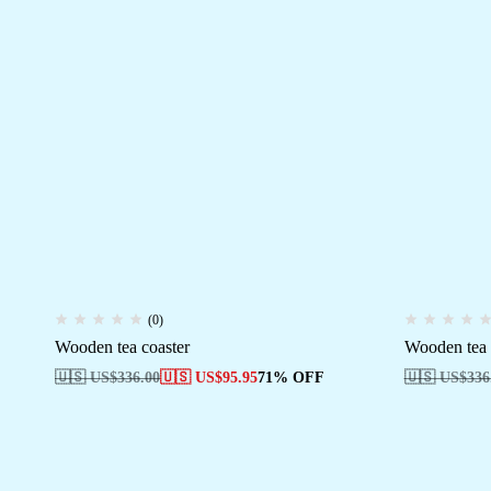
(0)
Wooden tea coaster
Wooden tea 
🇺🇸 US$
336.00
🇺🇸 US$
95.95
71% OFF
🇺🇸 US$
336