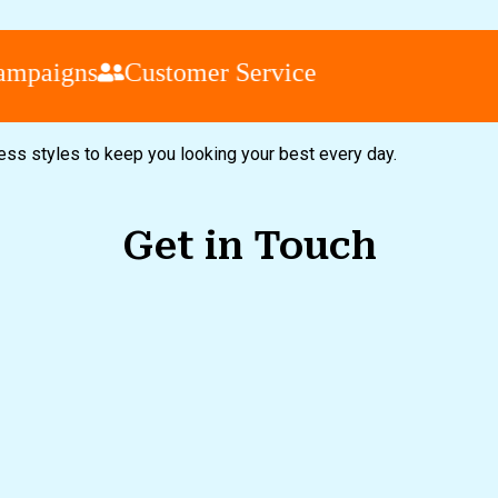
aigns
Customer Service
less styles to keep you looking your best every day.
Get in Touch