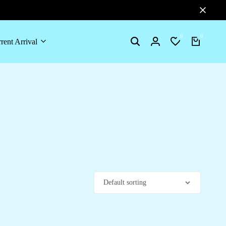
0
0
rent Arrival
Search
Login
Wishlist
Cart