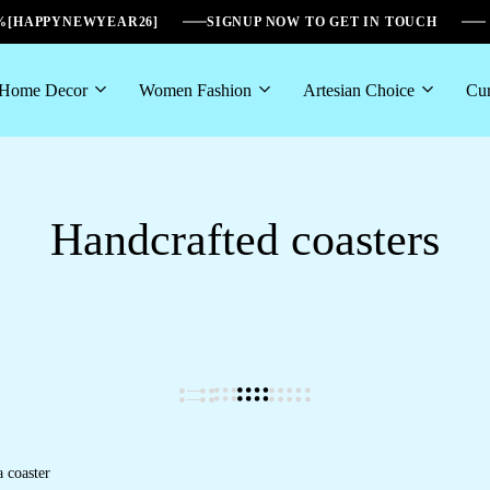
6%[HAPPYNEWYEAR26]
SIGNUP NOW TO GET IN TOUCH
Home Decor
Women Fashion
Artesian Choice
Cur
Handcrafted coasters