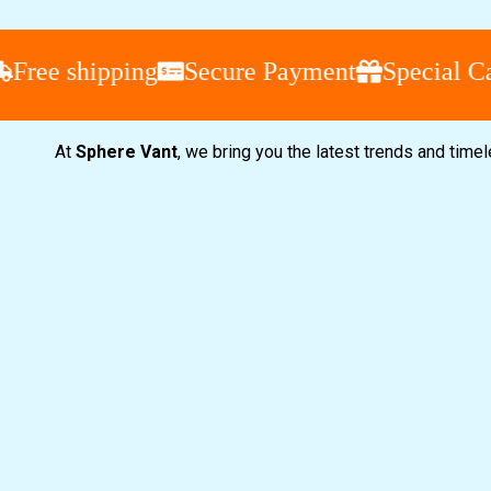
e shipping
Secure Payment
Special Camp
At
Sphere Vant
, we bring you the latest trends and time