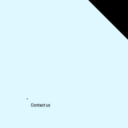
Contact us