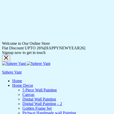
Welcome to Our Online Store
Flat Discount UPTO 26%[HAPPYNEWYEAR26]
Signup now to get in touch
Sphere Vant
Home
Home Decor
5 Piece Wall Painting
Canvas
Digital Wall Painting
Digital Wall Painting – 2
Golden Frame Set
Pichwai Handmade wall Painting