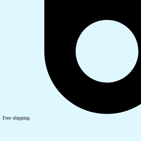
Free shipping