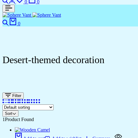
0
0
Search
Cart
0
Desert-themed decoration
Filter
Sort
1
Product Found