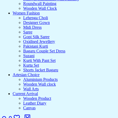
Roundwall Painting
Wooden Wall Clock
Women Fashion
Lehenga Choli
Designer Gown
Midi Dress
Saree
Gopi Silk Saree
Oxidised Jewellery
Pakistani Kurti
Bagaru Couple Set Dress
Suzani
Kurti With Pant Set
Kurta Set
Shorts Jacket Bagaru
Artesian Choice
Aluminium Products
Wooden Wall clock
Wall Arts
Current Arrival
Wooden Product
Leather Diary
Canvas
Search
Login
Wishlist
Cart