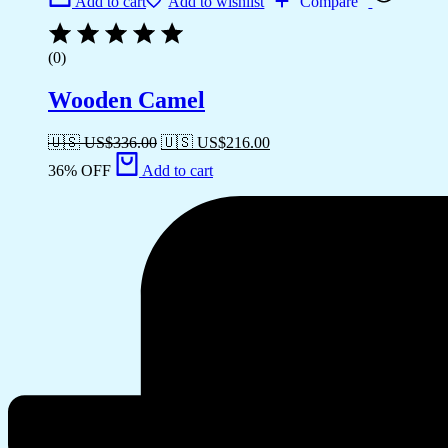
Add to cart
Add to wishlist
Compare
(0)
Wooden Camel
🇺🇸 US$
336.00
🇺🇸 US$
216.00
36% OFF
Add to cart